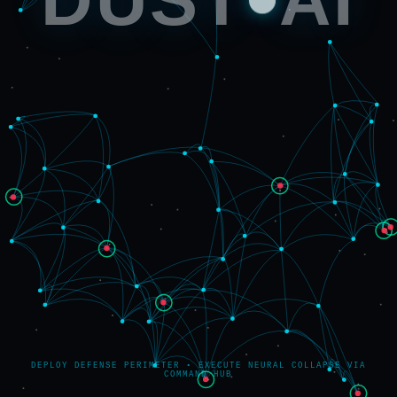
DEPLOY DEFENSE PERIMETER • EXECUTE NEURAL COLLAPSE VIA
COMMAND HUB