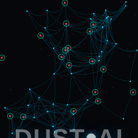
DUST
AI